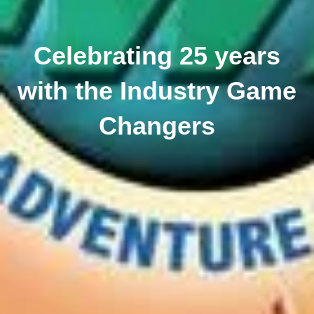
Celebrating 25 years
with the Industry Game
Changers