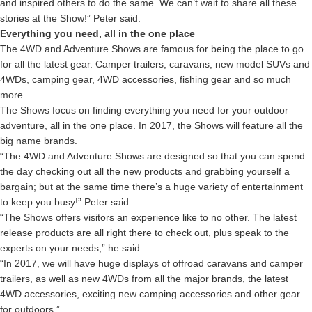
and inspired others to do the same. We can’t wait to share all these
stories at the Show!” Peter said.
Everything you need, all in the one place
The 4WD and Adventure Shows are famous for being the place to go
for all the latest gear. Camper trailers, caravans, new model SUVs and
4WDs, camping gear, 4WD accessories, fishing gear and so much
more.
The Shows focus on finding everything you need for your outdoor
adventure, all in the one place. In 2017, the Shows will feature all the
big name brands.
“The 4WD and Adventure Shows are designed so that you can spend
the day checking out all the new products and grabbing yourself a
bargain; but at the same time there’s a huge variety of entertainment
to keep you busy!” Peter said.
“The Shows offers visitors an experience like to no other. The latest
release products are all right there to check out, plus speak to the
experts on your needs,” he said.
“In 2017, we will have huge displays of offroad caravans and camper
trailers, as well as new 4WDs from all the major brands, the latest
4WD accessories, exciting new camping accessories and other gear
for outdoors.”