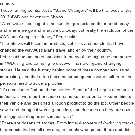
country.
These turning points, these “Game Changers” will be the focus of the
2017 4WD and Adventure Shows.
“What we are looking at is not just the products on the market today
and where we go and what we do today; but really the evolution of the
4WD and Camping industry,” Peter said.
“The Shows will focus on products, vehicles and people that have
changed the way Australians travel and enjoy their country.”
Peter said he has been speaking to many of the big name companies
in 4WDriving and camping to discover their own game changing
stories. He said the history behind some of these companies was so
interesting; and that often these major companies were built from one
person’s need to solve a problem.
“It’s amazing to find out these stories. Some of the biggest companies
in Australia were built because one person needed to fix something on
their vehicle and designed a rough product to do the job. Other people
saw it and thought it was a good idea; and decades on they are now
the biggest selling brands in Australia.”
“There are dozens of stories. From initial discovery of 4wdriving tracks,
to products that we all now use, to people who got out there and did it,