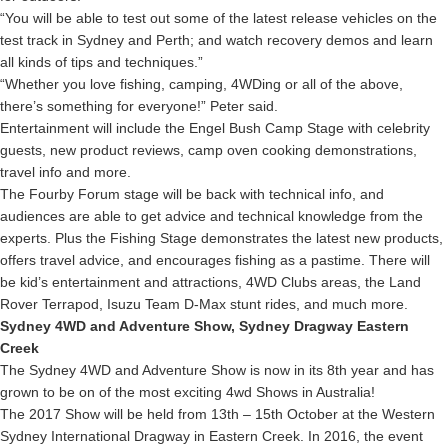
“You will be able to test out some of the latest release vehicles on the
test track in Sydney and Perth; and watch recovery demos and learn
all kinds of tips and techniques.”
“Whether you love fishing, camping, 4WDing or all of the above,
there’s something for everyone!” Peter said.
Entertainment will include the Engel Bush Camp Stage with celebrity
guests, new product reviews, camp oven cooking demonstrations,
travel info and more.
The Fourby Forum stage will be back with technical info, and
audiences are able to get advice and technical knowledge from the
experts. Plus the Fishing Stage demonstrates the latest new products,
offers travel advice, and encourages fishing as a pastime. There will
be kid’s entertainment and attractions, 4WD Clubs areas, the Land
Rover Terrapod, Isuzu Team D-Max stunt rides, and much more.
Sydney 4WD and Adventure Show, Sydney Dragway Eastern
Creek
The Sydney 4WD and Adventure Show is now in its 8th year and has
grown to be on of the most exciting 4wd Shows in Australia!
The 2017 Show will be held from 13th – 15th October at the Western
Sydney International Dragway in Eastern Creek. In 2016, the event