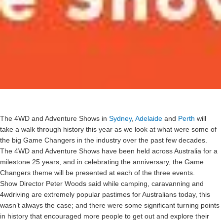
The 4WD and Adventure Shows in
Sydney
,
Adelaide
and
Perth
will
take a walk through history this year as we look at what were some of
the big Game Changers in the industry over the past few decades.
The 4WD and Adventure Shows have been held across Australia for a
milestone 25 years, and in celebrating the anniversary, the Game
Changers theme will be presented at each of the three events.
Show Director Peter Woods said while camping, caravanning and
4wdriving are extremely popular pastimes for Australians today, this
wasn’t always the case; and there were some significant turning points
in history that encouraged more people to get out and explore their