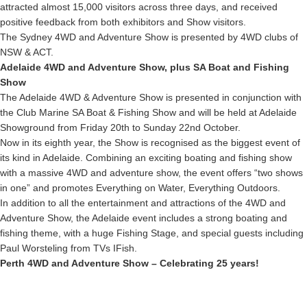
attracted almost 15,000 visitors across three days, and received
positive feedback from both exhibitors and Show visitors.
The Sydney 4WD and Adventure Show is presented by 4WD clubs of
NSW & ACT.
Adelaide 4WD and Adventure Show, plus SA Boat and Fishing
Show
The Adelaide 4WD & Adventure Show is presented in conjunction with
the Club Marine SA Boat & Fishing Show and will be held at Adelaide
Showground from Friday 20th to Sunday 22nd October.
Now in its eighth year, the Show is recognised as the biggest event of
its kind in Adelaide. Combining an exciting boating and fishing show
with a massive 4WD and adventure show, the event offers “two shows
in one” and promotes Everything on Water, Everything Outdoors.
In addition to all the entertainment and attractions of the 4WD and
Adventure Show, the Adelaide event includes a strong boating and
fishing theme, with a huge Fishing Stage, and special guests including
Paul Worsteling from TVs IFish.
Perth 4WD and Adventure Show – Celebrating 25 years!
In 2017, the Perth 4WD and Adventure Show is celebrating 25 years of
being held at McCallum Park, and it’s certainly grown and developed