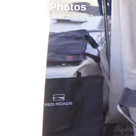
Photos