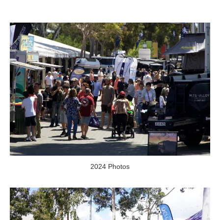
2024 Photos