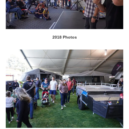
2018 Photos