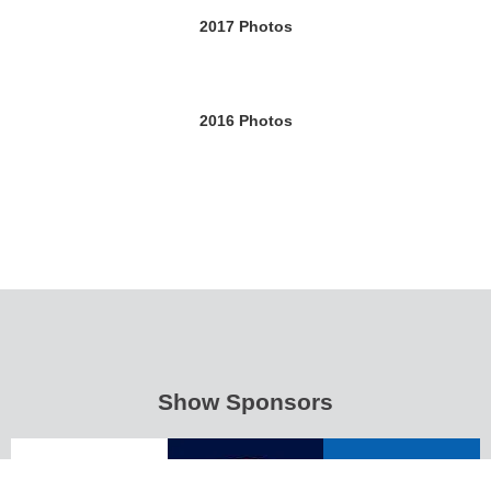
2017 Photos
2016 Photos
Show Sponsors