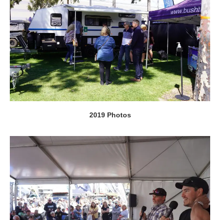
2019 Photos