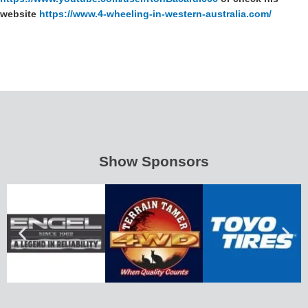
website
https://www.4-wheeling-in-western-australia.com/
Show Sponsors