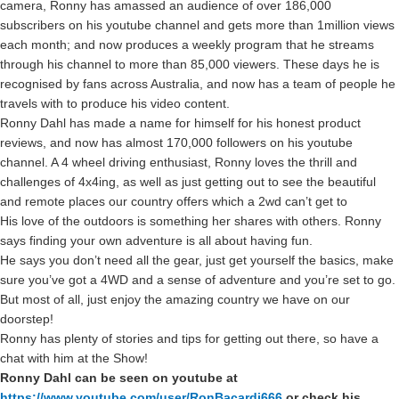
camera, Ronny has amassed an audience of over 186,000
subscribers on his youtube channel and gets more than 1million views
each month; and now produces a weekly program that he streams
through his channel to more than 85,000 viewers. These days he is
recognised by fans across Australia, and now has a team of people he
travels with to produce his video content.
Ronny Dahl has made a name for himself for his honest product
reviews, and now has almost 170,000 followers on his youtube
channel. A 4 wheel driving enthusiast, Ronny loves the thrill and
challenges of 4x4ing, as well as just getting out to see the beautiful
and remote places our country offers which a 2wd can’t get to
His love of the outdoors is something her shares with others. Ronny
says finding your own adventure is all about having fun.
He says you don’t need all the gear, just get yourself the basics, make
sure you’ve got a 4WD and a sense of adventure and you’re set to go.
But most of all, just enjoy the amazing country we have on our
doorstep!
Ronny has plenty of stories and tips for getting out there, so have a
chat with him at the Show!
Ronny Dahl can be seen on youtube at
https://www.youtube.com/user/RonBacardi666
or check his