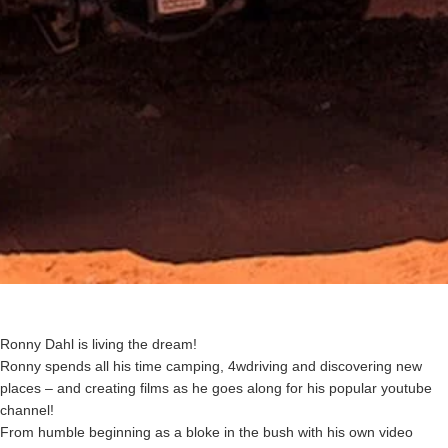
Ronny Dahl is living the dream!
Ronny spends all his time camping, 4wdriving and discovering new
places – and creating films as he goes along for his popular youtube
channel!
From humble beginning as a bloke in the bush with his own video