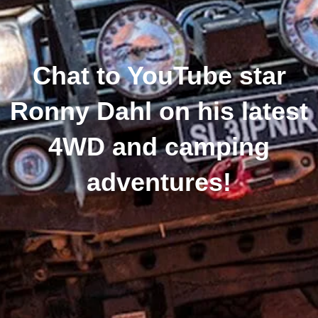
Chat to YouTube star
Ronny Dahl on his latest
4WD and camping
adventures!