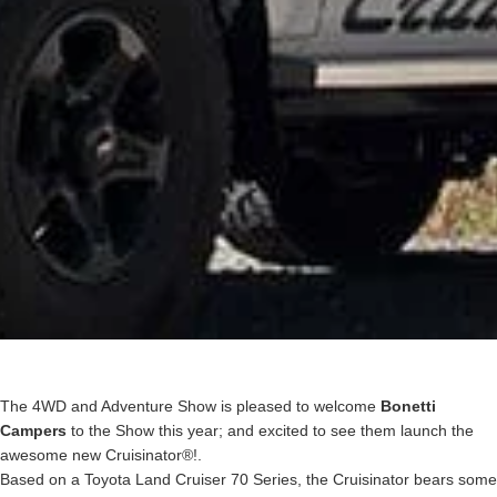
The 4WD and Adventure Show is pleased to welcome
Bonetti
Campers
to the Show this year; and excited to see them launch the
awesome new Cruisinator®!.
Based on a Toyota Land Cruiser 70 Series, the Cruisinator bears some