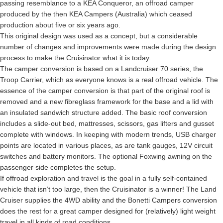
passing resemblance to a KEA Conqueror, an offroad camper
produced by the then KEA Campers (Australia) which ceased
production about five or six years ago.
This original design was used as a concept, but a considerable
number of changes and improvements were made during the design
process to make the Cruisinator what it is today.
The camper conversion is based on a Landcruiser 70 series, the
Troop Carrier, which as everyone knows is a real offroad vehicle. The
essence of the camper conversion is that part of the original roof is
removed and a new fibreglass framework for the base and a lid with
an insulated sandwich structure added. The basic roof conversion
includes a slide-out bed, mattresses, scissors, gas lifters and gusset
complete with windows. In keeping with modern trends, USB charger
points are located in various places, as are tank gauges, 12V circuit
switches and battery monitors. The optional Foxwing awning on the
passenger side completes the setup.
If offroad exploration and travel is the goal in a fully self-contained
vehicle that isn’t too large, then the Cruisinator is a winner! The Land
Cruiser supplies the 4WD ability and the Bonetti Campers conversion
does the rest for a great camper designed for (relatively) light weight
travel in all kinds of road conditions.