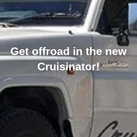
Get offroad in the new
Cruisinator!