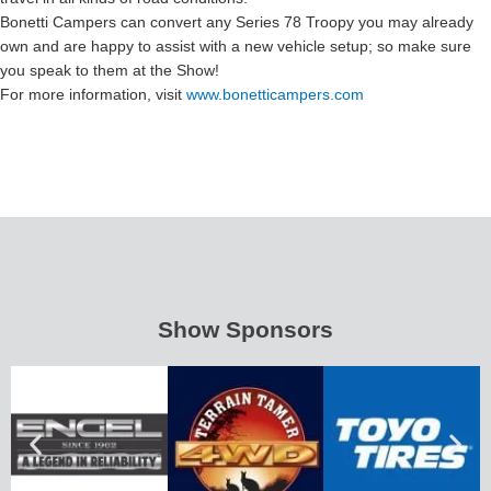
Bonetti Campers can convert any Series 78 Troopy you may already
own and are happy to assist with a new vehicle setup; so make sure
you speak to them at the Show!
For more information, visit
www.bonetticampers.com
Show Sponsors