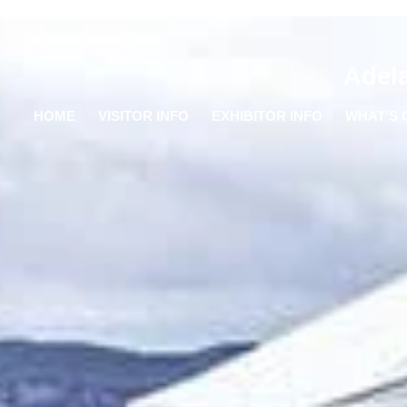
Adel
HOME
VISITOR INFO
EXHIBITOR INFO
WHAT’S 