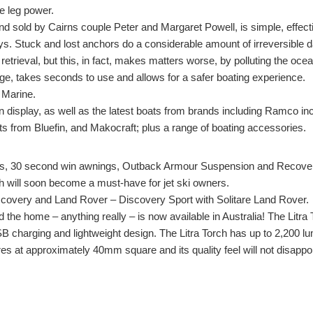
ve leg power.
 sold by Cairns couple Peter and Margaret Powell, is simple, effect
ays. Stuck and lost anchors do a considerable amount of irreversible d
retrieval, but this, in fact, makes matters worse, by polluting the oc
e, takes seconds to use and allows for a safer boating experience.
 Marine.
 display, as well as the latest boats from brands including Ramco i
 from Bluefin, and Makocraft; plus a range of boating accessories.
es, 30 second win awnings, Outback Armour Suspension and Recover
ich will soon become a must-have for jet ski owners.
overy and Land Rover – Discovery Sport with Solitare Land Rover.
nd the home – anything really – is now available in Australia! The Lit
SB charging and lightweight design. The Litra Torch has up to 2,200 lum
res at approximately 40mm square and its quality feel will not disappoi
so make sure you get yours!