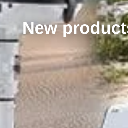
New products