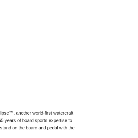
ipse™, another world-first watercraft
 years of board sports expertise to
 stand on the board and pedal with the