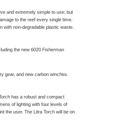
ive and extremely simple to use; but
amage to the reef every single time.
ean with non-degradable plastic waste.
ncluding the new 6020 Fisherman
y gear, and new carbon winches.
ra Torch has a robust and compact
ens of lighting with four levels of
nt the user. The Litra Torch will be on