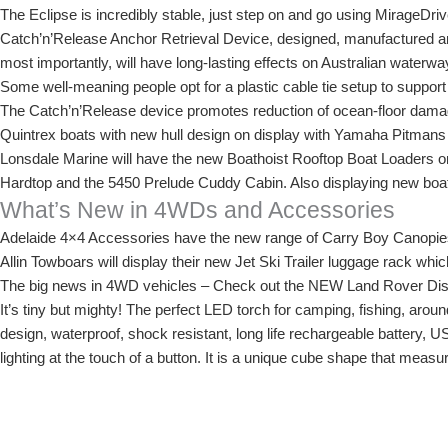
The Eclipse is incredibly stable, just step on and go using MirageDri
Catch’n’Release Anchor Retrieval Device, designed, manufactured and
most importantly, will have long-lasting effects on Australian waterw
Some well-meaning people opt for a plastic cable tie setup to support 
The Catch’n’Release device promotes reduction of ocean-floor damag
Quintrex boats with new hull design on display with Yamaha Pitmans
Lonsdale Marine will have the new Boathoist Rooftop Boat Loaders on
Hardtop and the 5450 Prelude Cuddy Cabin. Also displaying new boats
What’s New in 4WDs and Accessories
Adelaide 4×4 Accessories have the new range of Carry Boy Canopi
Allin Towboars will display their new Jet Ski Trailer luggage rack wh
The big news in 4WD vehicles – Check out the NEW Land Rover Disc
It’s tiny but mighty! The perfect LED torch for camping, fishing, arou
design, waterproof, shock resistant, long life rechargeable battery, U
lighting at the touch of a button. It is a unique cube shape that measu
display for the first time at the Adelaide 4WD and Adventure Show, 
For a full list of exhibitors, click here.