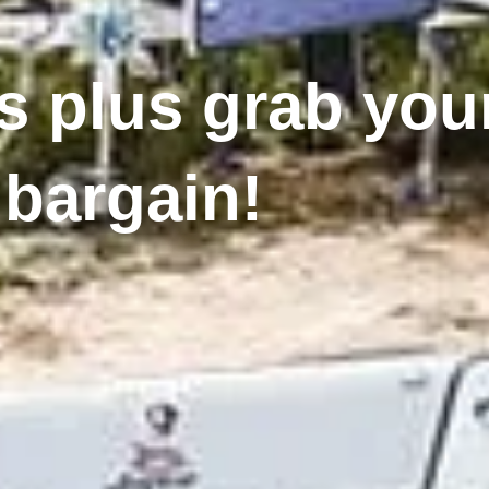
 plus grab your
bargain!