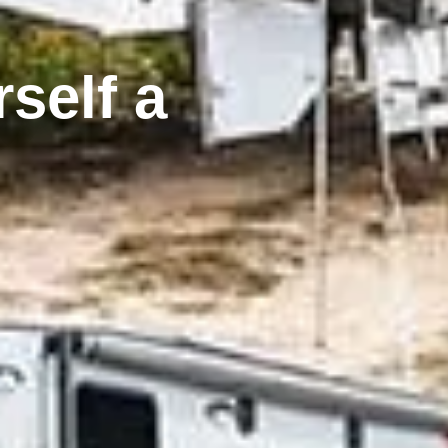
self a