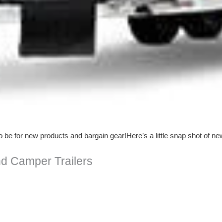
e for new products and bargain gear!Here’s a little snap shot of ne
d Camper Trailers