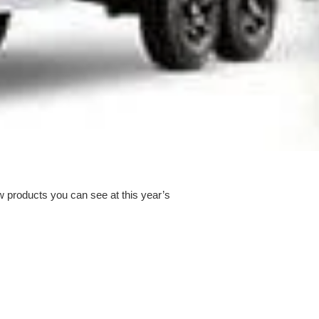
w products you can see at this year’s