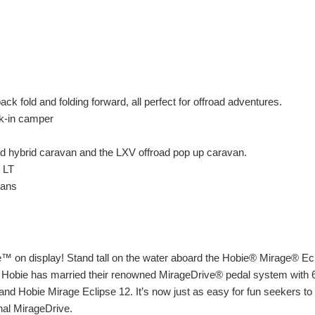
 fold and folding forward, all perfect for offroad adventures.
k-in camper
d hybrid caravan and the LXV offroad pop up caravan.
 LT
vans
e™ on display! Stand tall on the water aboard the Hobie® Mirage® Ecl
 Hobie has married their renowned MirageDrive® pedal system with 65
 and Hobie Mirage Eclipse 12. It’s now just as easy for fun seekers to
nal MirageDrive.