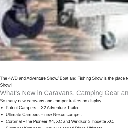
The 4WD and Adventure Show/ Boat and Fishing Show is the place to b
Show!
What’s New in Caravans, Camping Gear an
So many new caravans and camper trailers on display!
Patriot Campers – X2 Adventure Trailer.
Ultimate Campers – new Nexus camper.
Coromal – the Pioneer X4, XC and Windsor Silhouette XC.