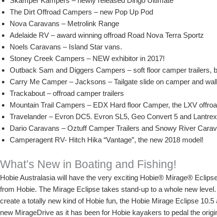
Skamper Kampers – newly released Dingo Ultimate
The Dirt Offroad Campers – new Pop Up Pod
Nova Caravans – Metrolink Range
Adelaide RV – award winning offroad Road Nova Terra Sportz
Noels Caravans – Island Star vans.
Stoney Creek Campers – NEW exhibitor in 2017!
Outback Sam and Diggers Campers – soft floor camper trailers, back
Carry Me Camper – Jacksons – Tailgate slide on camper and wal
Trackabout – offroad camper trailers
Mountain Trail Campers – EDX Hard floor Camper, the LXV offroa
Travelander – Evron DC5. Evron SL5, Geo Convert 5 and Lantrex
Dario Caravans – Oztuff Camper Trailers and Snowy River Cara
Camperagent RV- Hitch Hika “Vantage”, the new 2018 model!
What’s New in Boating and Fishing!
Hobie Australasia will have the very exciting Hobie® Mirage® Eclips
from Hobie. The Mirage Eclipse takes stand-up to a whole new level.
create a totally new kind of Hobie fun, the Hobie Mirage Eclipse 10.5
new MirageDrive as it has been for Hobie kayakers to pedal the origi