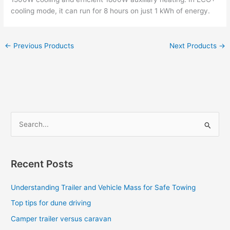
cooling mode, it can run for 8 hours on just 1 kWh of energy.
←
Previous Products
Next Products
→
S
e
a
Recent Posts
r
c
Understanding Trailer and Vehicle Mass for Safe Towing
h
Top tips for dune driving
f
Camper trailer versus caravan
o