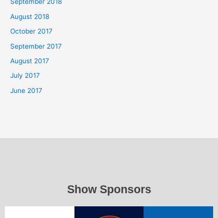
September 2018
August 2018
October 2017
September 2017
August 2017
July 2017
June 2017
Show Sponsors