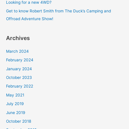
Looking for a new 4WD?
r
Get to know Robert Smith from The Duck’s Camping and
:
Offroad Adventure Show!
Archives
March 2024
February 2024
January 2024
October 2023
February 2022
May 2021
July 2019
June 2019
October 2018