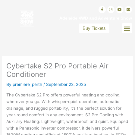
Skip
F
I
Y
E
to
a
n
o
n
c
s
u
v
content
Adelaide 4WD and Adventure Show
e
t
t
e
b
a
u
l
o
g
b
o
Buy Tickets
o
r
e
p
VISITOR INFO
EXHIBITOR INFO
EXHIBITORS DIRECT
k
a
e
-
m
f
Cybertake S2 Pro Portable Air
Conditioner
By
premiere_perth
/
September 22, 2025
The Cybertake S2 Pro offers powerful heating and cooling,
wherever you go. With whisper-quiet operation, automatic
drainage, and rugged portability, it’s the perfect solution for
year-round comfort in any environment. S2 Pro Cooling with
Auxiliary Heating: Lightweight, waterproof, and quiet. Equipped
with a Panasonic inverter compressor, it delivers powerful
1500W cooling and efficient 1800W auxiliary heating. In ECO+