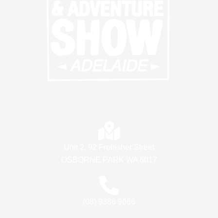
Unit 2, 92 Frobisher Street
OSBORNE PARK WA 6017
(08) 9386 9666