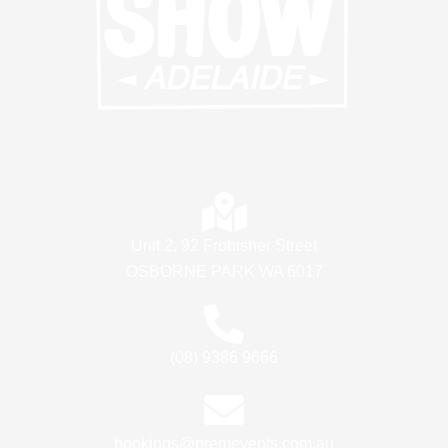
Unit 2, 92 Frobisher Street
OSBORNE PARK WA 6017
(08) 9386 9666
bookings@premevents.com.au