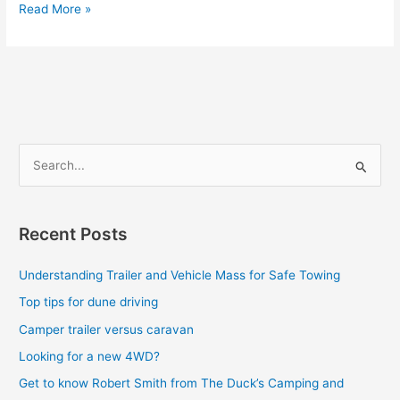
Read More »
S
e
a
Recent Posts
r
c
Understanding Trailer and Vehicle Mass for Safe Towing
h
Top tips for dune driving
f
Camper trailer versus caravan
o
Looking for a new 4WD?
r
Get to know Robert Smith from The Duck’s Camping and
: