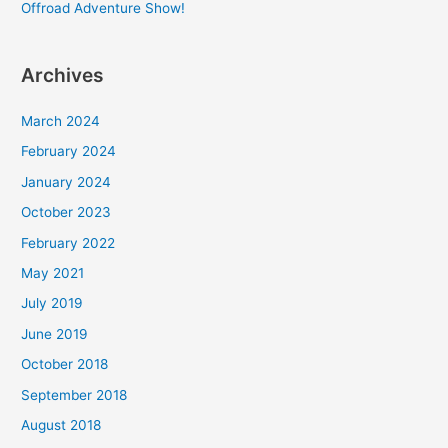
Offroad Adventure Show!
Archives
March 2024
February 2024
January 2024
October 2023
February 2022
May 2021
July 2019
June 2019
October 2018
September 2018
August 2018