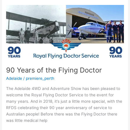
90
Years
of
the
Flying
Doctor
90 Years of the Flying Doctor
Adelaide
/
premiere_perth
The Adelaide 4WD and Adventure Show has been pleased to
welcome the Royal Flying Doctor Service to the event for
many years. And in 2018, it’s just a little more special, with the
RFDS celebrating their 90 year anniversary of service to
Australian people! Before there was the Flying Doctor there
was little medical help