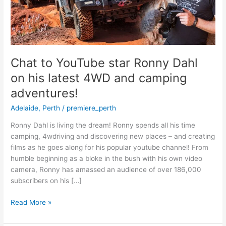
Dahl
on
his
latest
4WD
and
Chat to YouTube star Ronny Dahl
camping
on his latest 4WD and camping
adventures!
adventures!
Adelaide
,
Perth
/
premiere_perth
Ronny Dahl is living the dream! Ronny spends all his time
camping, 4wdriving and discovering new places – and creating
films as he goes along for his popular youtube channel! From
humble beginning as a bloke in the bush with his own video
camera, Ronny has amassed an audience of over 186,000
subscribers on his […]
Read More »