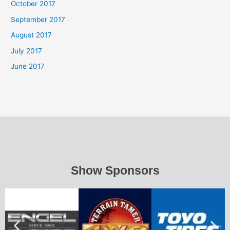
October 2017
September 2017
August 2017
July 2017
June 2017
Show Sponsors