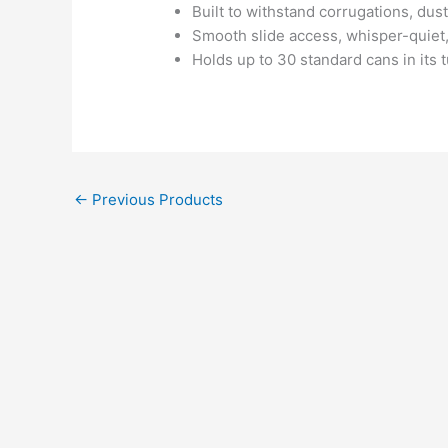
Built to withstand corrugations, dust
Smooth slide access, whisper-quiet,
Holds up to 30 standard cans in its t
←
Previous Products