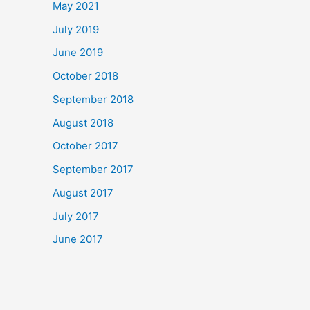
May 2021
July 2019
June 2019
October 2018
September 2018
August 2018
October 2017
September 2017
August 2017
July 2017
June 2017