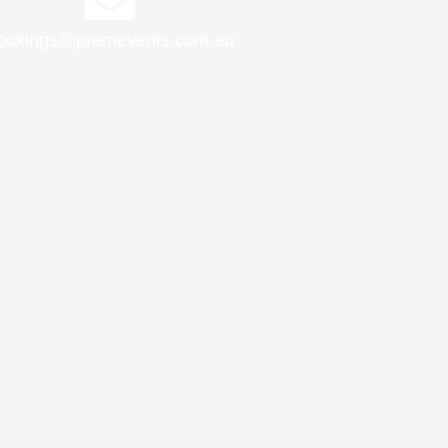
ookings@premevents.com.au