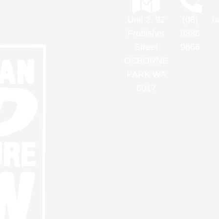
Unit 2, 92
(08)
b
Frobisher
9386
Street
9666
OSBORNE
PARK WA
6017