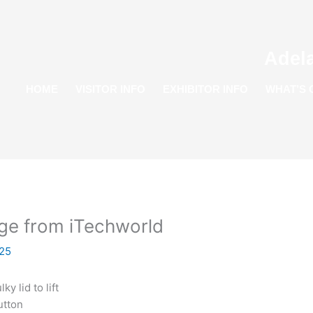
Adel
HOME
VISITOR INFO
EXHIBITOR INFO
WHAT’S 
dge from iTechworld
25
y lid to lift
utton