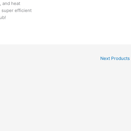
, and heat
 super efficient
ub!
Next Products