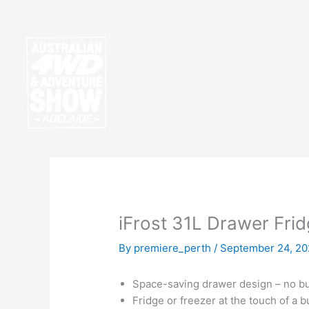
Skip
to
content
iFrost 31L Drawer Fri
By
premiere_perth
/
September 24, 20
Space-saving drawer design – no bulk
Fridge or freezer at the touch of a b