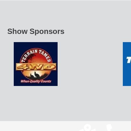
Show Sponsors