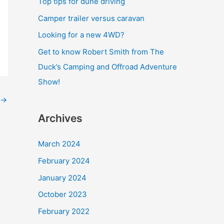
Top tips for dune driving
o
Camper trailer versus caravan
r
Looking for a new 4WD?
:
Get to know Robert Smith from The
Duck’s Camping and Offroad Adventure
Show!
→
Archives
March 2024
February 2024
January 2024
October 2023
February 2022