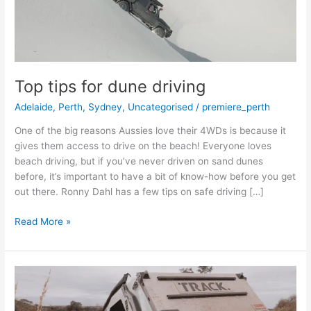
Top tips for dune driving
Adelaide
,
Perth
,
Sydney
,
Uncategorised
/
premiere_perth
One of the big reasons Aussies love their 4WDs is because it
gives them access to drive on the beach! Everyone loves
beach driving, but if you’ve never driven on sand dunes
before, it’s important to have a bit of know-how before you get
out there. Ronny Dahl has a few tips on safe driving […]
Read More »
Camper
trailer
versus