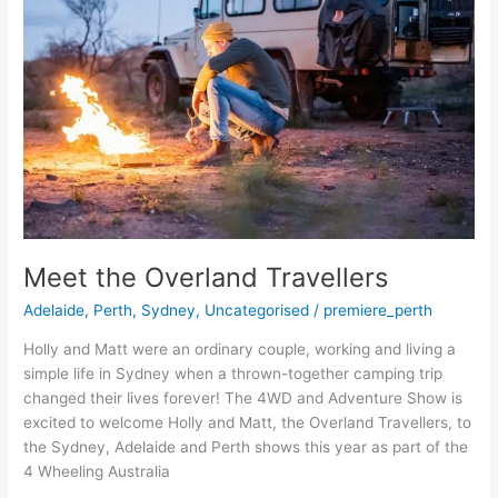
Travellers
Meet the Overland Travellers
Adelaide
,
Perth
,
Sydney
,
Uncategorised
/
premiere_perth
Holly and Matt were an ordinary couple, working and living a
simple life in Sydney when a thrown-together camping trip
changed their lives forever! The 4WD and Adventure Show is
excited to welcome Holly and Matt, the Overland Travellers, to
the Sydney, Adelaide and Perth shows this year as part of the
4 Wheeling Australia