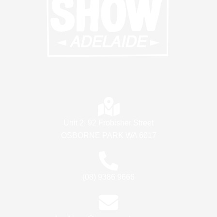
Unit 2, 92 Frobisher Street
OSBORNE PARK WA 6017
(08) 9386 9666