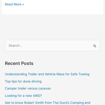
Read More »
S
e
a
Recent Posts
r
c
Understanding Trailer and Vehicle Mass for Safe Towing
h
Top tips for dune driving
f
Camper trailer versus caravan
o
Looking for a new 4WD?
r
Get to know Robert Smith from The Duck’s Camping and
: