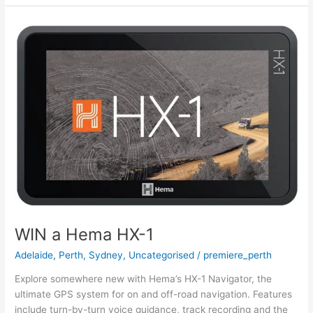
WIN
a
Hema
HX-
1
WIN a Hema HX-1
Adelaide
,
Perth
,
Sydney
,
Uncategorised
/
premiere_perth
Explore somewhere new with Hema’s HX-1 Navigator, the
ultimate GPS system for on and off-road navigation. Features
include turn-by-turn voice guidance, track recording and the