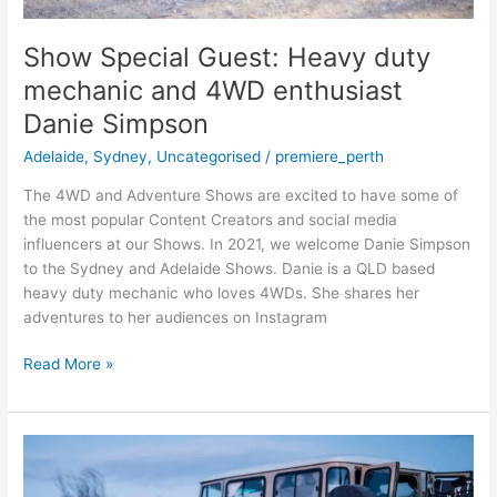
Show Special Guest: Heavy duty
mechanic and 4WD enthusiast
Danie Simpson
Adelaide
,
Sydney
,
Uncategorised
/
premiere_perth
The 4WD and Adventure Shows are excited to have some of
the most popular Content Creators and social media
influencers at our Shows. In 2021, we welcome Danie Simpson
to the Sydney and Adelaide Shows. Danie is a QLD based
heavy duty mechanic who loves 4WDs. She shares her
adventures to her audiences on Instagram
Read More »
Meet
the
Overland