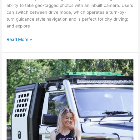
ability to take geo-tagged photos with an inbuilt camera. Users
can switch between drive mode, which operates a turn-by-
turn guidance style navigation and is perfect for city driving;
and explore
Read More »
Show
Special
Guest:
Heavy
duty
mechanic
and
4WD
enthusiast
Danie
Simpson