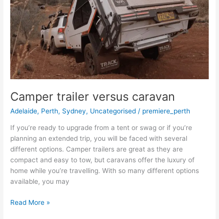
caravan
Camper trailer versus caravan
Adelaide
,
Perth
,
Sydney
,
Uncategorised
/
premiere_perth
If you’re ready to upgrade from a tent or swag or if you’re
planning an extended trip, you will be faced with several
different options. Camper trailers are great as they are
compact and easy to tow, but caravans offer the luxury of
home while you’re travelling. With so many different options
available, you may
Read More »