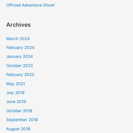
Offroad Adventure Show!
Archives
March 2024
February 2024
January 2024
October 2023
February 2022
May 2021
July 2019
June 2019
October 2018
September 2018
August 2018